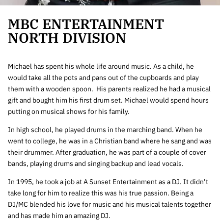
MBC ENTERTAINMENT
NORTH DIVISION
Michael has spent his whole life around music. As a child, he
would take all the pots and pans out of the cupboards and play
them with a wooden spoon. His parents realized he had a musical
gift and bought him his first drum set. Michael would spend hours
putting on musical shows for his family.
In high school, he played drums in the marching band. When he
went to college, he was in a Christian band where he sang and was
their drummer. After graduation, he was part of a couple of cover
bands, playing drums and singing backup and lead vocals.
In 1995, he took a job at A Sunset Entertainment as a DJ. It didn’t
take long for him to realize this was his true passion. Being a
DJ/MC blended his love for music and his musical talents together
and has made him an amazing DJ.